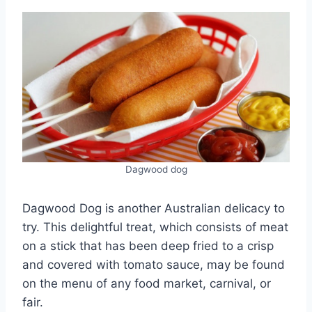
Dagwood dog
Dagwood Dog is another Australian delicacy to
try. This delightful treat, which consists of meat
on a stick that has been deep fried to a crisp
and covered with tomato sauce, may be found
on the menu of any food market, carnival, or
fair.