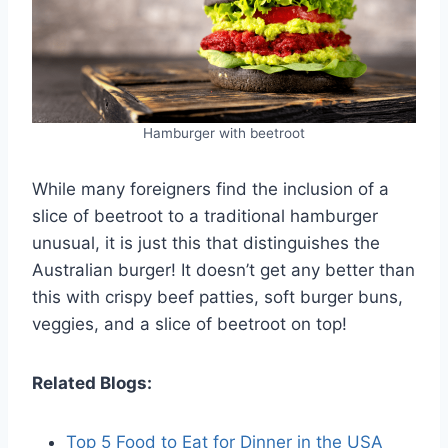
Hamburger with beetroot
While many foreigners find the inclusion of a
slice of beetroot to a traditional hamburger
unusual, it is just this that distinguishes the
Australian burger! It doesn’t get any better than
this with crispy beef patties, soft burger buns,
veggies, and a slice of beetroot on top!
Related Blogs:
Top 5 Food to Eat for Dinner in the USA