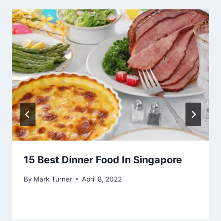
15 Best Dinner Food In Singapore
By
Mark Turner
April 8, 2022