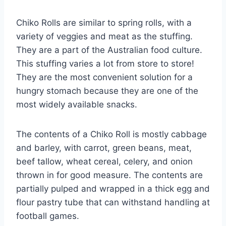
Chiko Rolls are similar to spring rolls, with a
variety of veggies and meat as the stuffing.
They are a part of the Australian food culture.
This stuffing varies a lot from store to store!
They are the most convenient solution for a
hungry stomach because they are one of the
most widely available snacks.
The contents of a Chiko Roll is mostly cabbage
and barley, with carrot, green beans, meat,
beef tallow, wheat cereal, celery, and onion
thrown in for good measure. The contents are
partially pulped and wrapped in a thick egg and
flour pastry tube that can withstand handling at
football games.