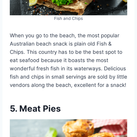
Fish and Chips
When you go to the beach, the most popular
Australian beach snack is plain old Fish &
Chips. This country has to be the best spot to
eat seafood because it boasts the most
wonderful fresh fish in its waterways. Delicious
fish and chips in small servings are sold by little
vendors along the beach, excellent for a snack!
5. Meat Pies