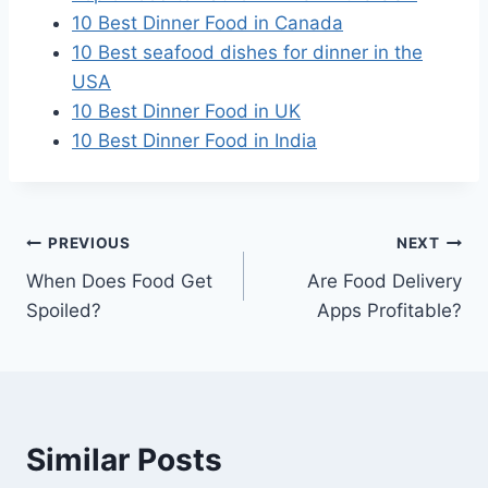
10 Best Dinner Food in Canada
10 Best seafood dishes for dinner in the
USA
10 Best Dinner Food in UK
10 Best Dinner Food in India
Post
PREVIOUS
NEXT
When Does Food Get
Are Food Delivery
navigation
Spoiled?
Apps Profitable?
Similar Posts