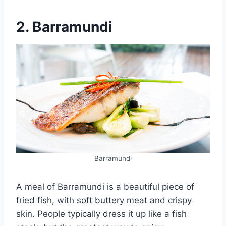
2. Barramundi
Barramundi
A meal of Barramundi is a beautiful piece of
fried fish, with soft buttery meat and crispy
skin. People typically dress it up like a fish