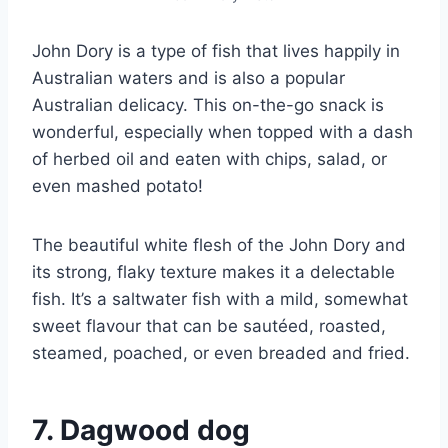
John Dory is a type of fish that lives happily in
Australian waters and is also a popular
Australian delicacy. This on-the-go snack is
wonderful, especially when topped with a dash
of herbed oil and eaten with chips, salad, or
even mashed potato!
The beautiful white flesh of the John Dory and
its strong, flaky texture makes it a delectable
fish. It’s a saltwater fish with a mild, somewhat
sweet flavour that can be sautéed, roasted,
steamed, poached, or even breaded and fried.
7. Dagwood dog