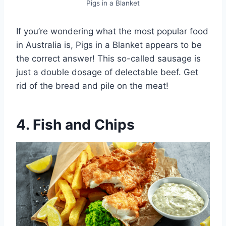
Pigs in a Blanket
If you’re wondering what the most popular food
in Australia is, Pigs in a Blanket appears to be
the correct answer! This so-called sausage is
just a double dosage of delectable beef. Get
rid of the bread and pile on the meat!
4. Fish and Chips