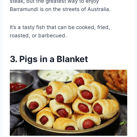
steak, but the greatest way to enjoy
Barramundi is on the streets of Australia.
It’s a tasty fish that can be cooked, fried,
roasted, or barbecued.
3. Pigs in a Blanket