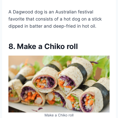
A Dagwood dog is an Australian festival
favorite that consists of a hot dog on a stick
dipped in batter and deep-fried in hot oil.
8. Make a Chiko roll
Make a Chiko roll