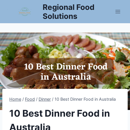
Skip
Regional Food
to
Solutions
content
Home
/
Food
/
Dinner
/
10 Best Dinner Food in Australia
10 Best Dinner Food in
Australia