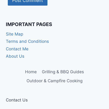
IMPORTANT PAGES
Site Map
Terms and Conditions
Contact Me
About Us
Home
Grilling & BBQ Guides
Outdoor & Campfire Cooking
Contact Us