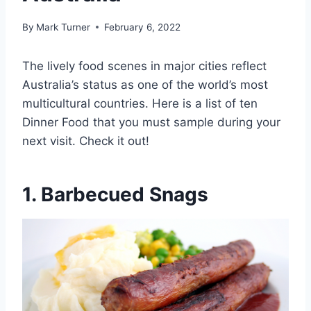
By
Mark Turner
February 6, 2022
The lively food scenes in major cities reflect
Australia’s status as one of the world’s most
multicultural countries. Here is a list of ten
Dinner Food that you must sample during your
next visit. Check it out!
1. Barbecued Snags