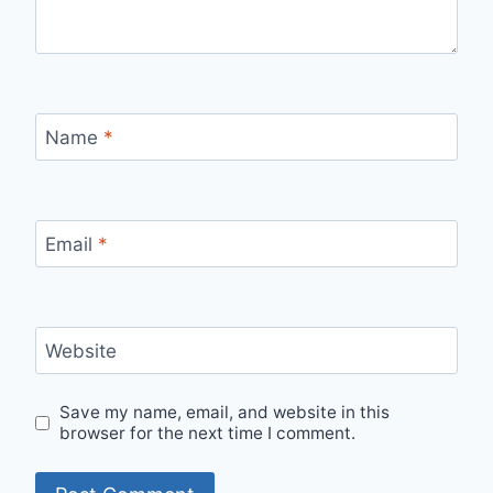
Name
*
Email
*
Website
Save my name, email, and website in this
browser for the next time I comment.