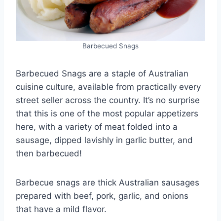
Barbecued Snags
Barbecued Snags are a staple of Australian
cuisine culture, available from practically every
street seller across the country. It’s no surprise
that this is one of the most popular appetizers
here, with a variety of meat folded into a
sausage, dipped lavishly in garlic butter, and
then barbecued!
Barbecue snags are thick Australian sausages
prepared with beef, pork, garlic, and onions
that have a mild flavor.