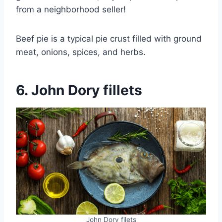
from a neighborhood seller!
Beef pie is a typical pie crust filled with ground
meat, onions, spices, and herbs.
6. John Dory fillets
John Dory filets