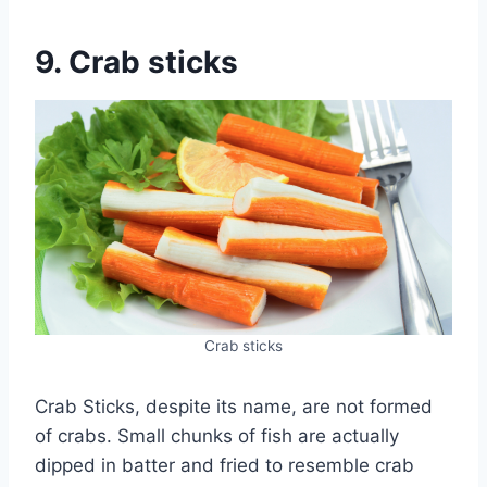
9. Crab sticks
Crab sticks
Crab Sticks, despite its name, are not formed
of crabs. Small chunks of fish are actually
dipped in batter and fried to resemble crab