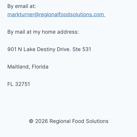
By email at:
markturner@regionalfoodsolutions.com
By mail at my home address:
901 N Lake Destiny Drive. Ste 531
Maitland, Florida
FL 32751
© 2026 Regional Food Solutions