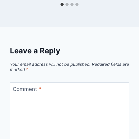
Leave a Reply
Your email address will not be published.
Required fields are
marked
*
Comment
*