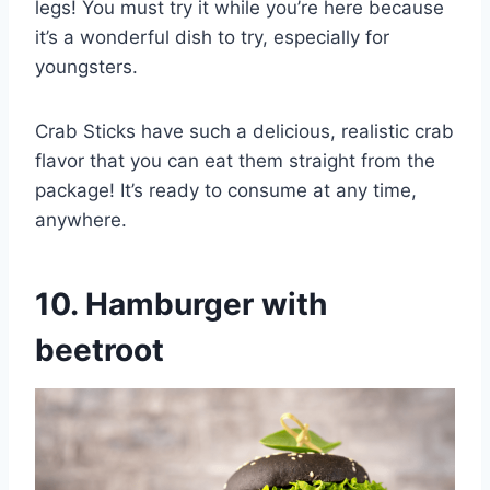
legs! You must try it while you’re here because
it’s a wonderful dish to try, especially for
youngsters.
Crab Sticks have such a delicious, realistic crab
flavor that you can eat them straight from the
package! It’s ready to consume at any time,
anywhere.
10. Hamburger with
beetroot