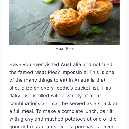
Meat Pies
Have you ever visited Australia and not tried
the famed Meat Pies? Impossible! This is one
of the many things to eat in Australia that
should be on every foodie’s bucket list. This
flaky dish is filled with a variety of meat
combinations and can be served as a snack or
a full meal. To make a complete lunch, pair it
with gravy and mashed potatoes at one of the
gourmet restaurants, or just purchase a piece