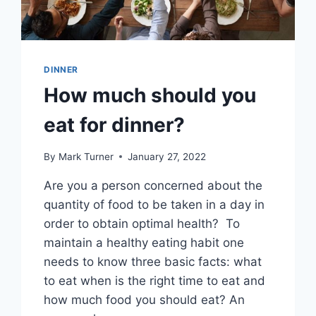
DINNER
How much should you
eat for dinner?
By
Mark Turner
January 27, 2022
Are you a person concerned about the
quantity of food to be taken in a day in
order to obtain optimal health? To
maintain a healthy eating habit one
needs to know three basic facts: what
to eat when is the right time to eat and
how much food you should eat? An