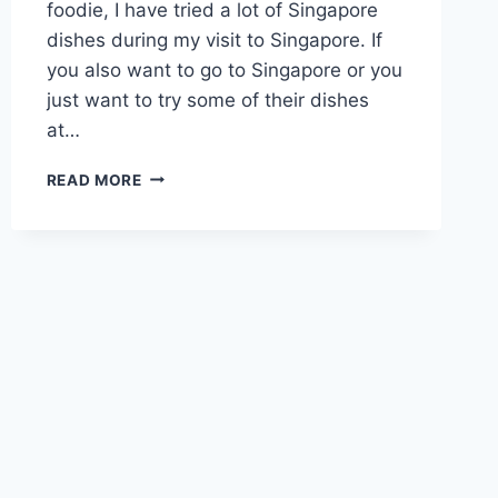
foodie, I have tried a lot of Singapore
dishes during my visit to Singapore. If
you also want to go to Singapore or you
just want to try some of their dishes
at…
15
READ MORE
BEST
DINNER
FOOD
IN
SINGAPORE