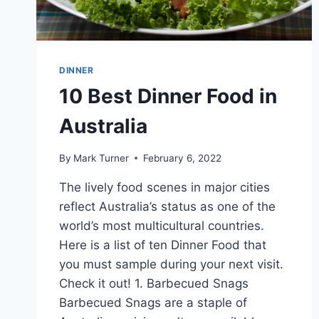
DINNER
10 Best Dinner Food in
Australia
By
Mark Turner
February 6, 2022
The lively food scenes in major cities
reflect Australia’s status as one of the
world’s most multicultural countries.
Here is a list of ten Dinner Food that
you must sample during your next visit.
Check it out! 1. Barbecued Snags
Barbecued Snags are a staple of