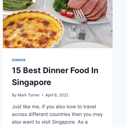
DINNER
15 Best Dinner Food In
Singapore
By
Mark Turner
April 8, 2022
Just like me, if you also love to travel
across different countries then you may
also want to visit Singapore. As a