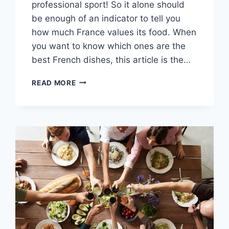
professional sport! So it alone should
be enough of an indicator to tell you
how much France values its food. When
you want to know which ones are the
best French dishes, this article is the…
15
READ MORE
DINNER
FOOD
IN
FRANCE