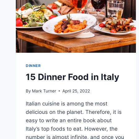
DINNER
15 Dinner Food in Italy
By
Mark Turner
April 25, 2022
Italian cuisine is among the most
delicious on the planet. Therefore, it is
easy to write an entire book about
Italy’s top foods to eat. However, the
number is almost infinite, and once you