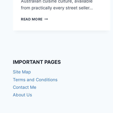
Australian cuisine culture, available
from practically every street seller…
10
READ MORE
BEST
DINNER
FOOD
IN
AUSTRALIA
IMPORTANT PAGES
Site Map
Terms and Conditions
Contact Me
About Us