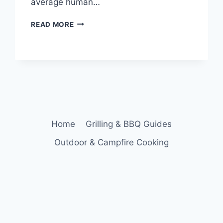
average human…
HOW
READ MORE
MUCH
SHOULD
YOU
EAT
FOR
DINNER?
Home
Grilling & BBQ Guides
Outdoor & Campfire Cooking