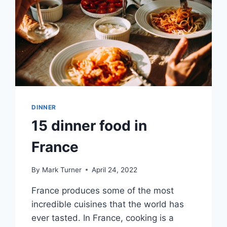
DINNER
15 dinner food in
France
By
Mark Turner
April 24, 2022
France produces some of the most
incredible cuisines that the world has
ever tasted. In France, cooking is a