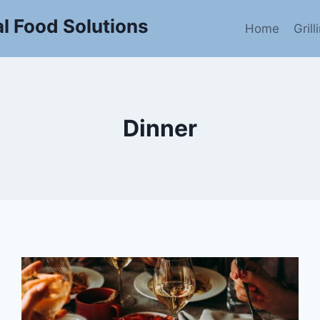
l Food Solutions
Home
Gril
Dinner