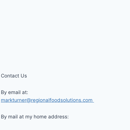
Contact Us
By email at:
markturner@regionalfoodsolutions.com
By mail at my home address: