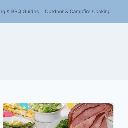
ling & BBQ Guides
Outdoor & Campfire Cooking