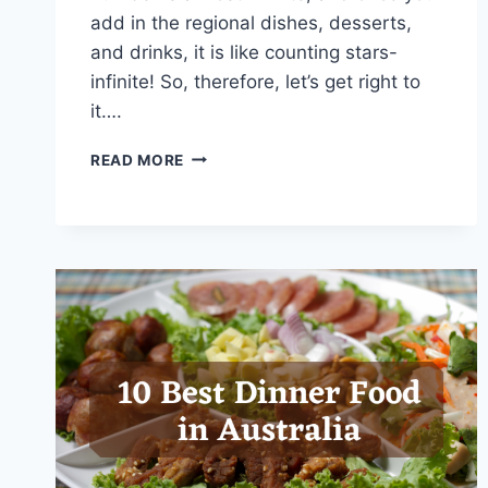
add in the regional dishes, desserts,
and drinks, it is like counting stars-
infinite! So, therefore, let’s get right to
it….
15
READ MORE
DINNER
FOOD
IN
ITALY