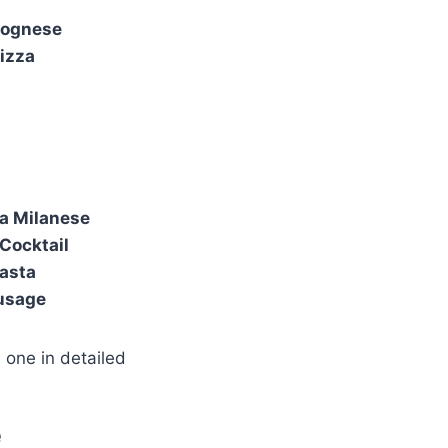
lognese
izza
la Milanese
Cocktail
Pasta
ausage
 one in detailed
e