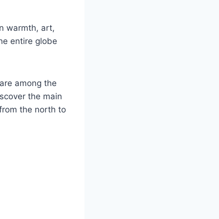
in warmth, art,
the entire globe
s are among the
iscover the main
from the north to