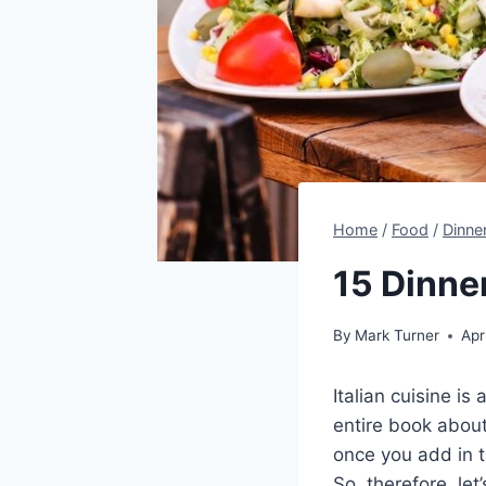
Home
/
Food
/
Dinne
15 Dinner
By
Mark Turner
Apr
Italian cuisine is
entire book about
once you add in th
So, therefore, let’s