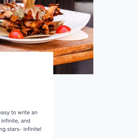
easy to write an
infinite, and
g stars- infinite!