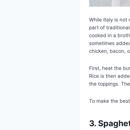
While Italy is not
part of traditional
cooked in a broth
sometimes added 
chicken, bacon, o
First, heat the b
Rice is then add
the toppings. The 
To make the bes
3. Spaghet