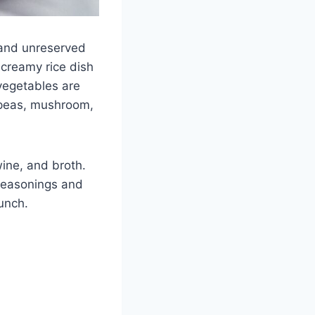
e and unreserved
 a creamy rice dish
 vegetables are
 peas, mushroom,
wine, and broth.
 seasonings and
punch.