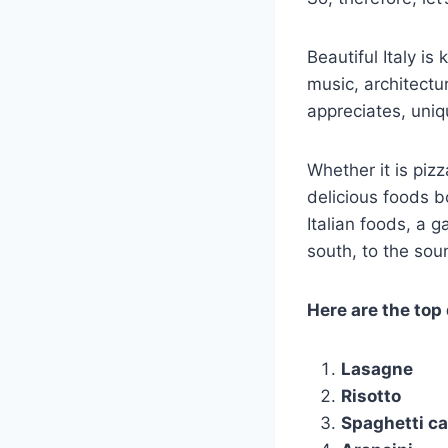
Beautiful Italy is
music, architectur
appreciates, uniq
Whether it is piz
delicious foods b
Italian foods, a 
south, to the soun
Here are the top 
Lasagne
Risotto
Spaghetti c