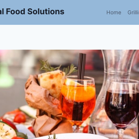
l Food Solutions
Home
Gril