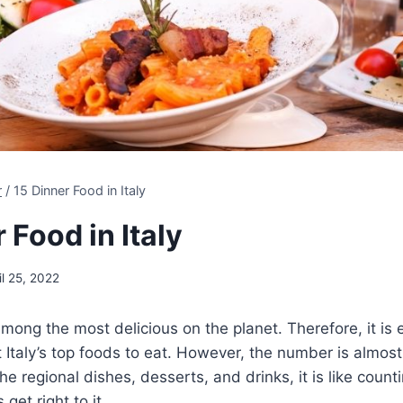
r
/
15 Dinner Food in Italy
 Food in Italy
il 25, 2022
 among the most delicious on the planet. Therefore, it is 
 Italy’s top foods to eat. However, the number is almost 
e regional dishes, desserts, and drinks, it is like countin
 get right to it.