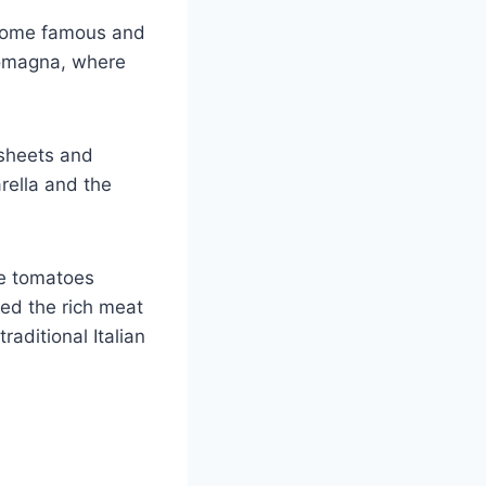
become famous and
Romagna, where
 sheets and
ella and the
e tomatoes
ed the rich meat
raditional Italian