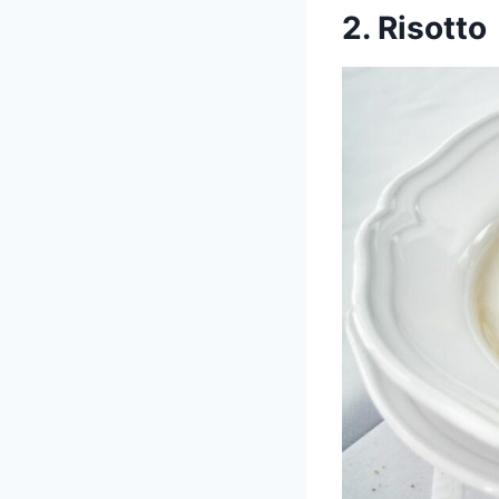
2. Risotto