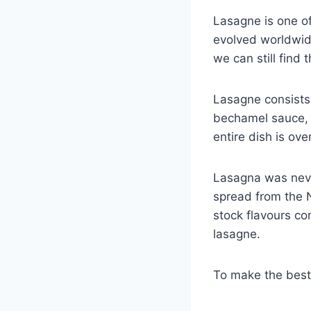
Lasagne is one o
evolved worldwid
we can still find 
Lasagne consists
bechamel sauce, 
entire dish is ov
Lasagna was neve
spread from the 
stock flavours co
lasagne.
To make the bes