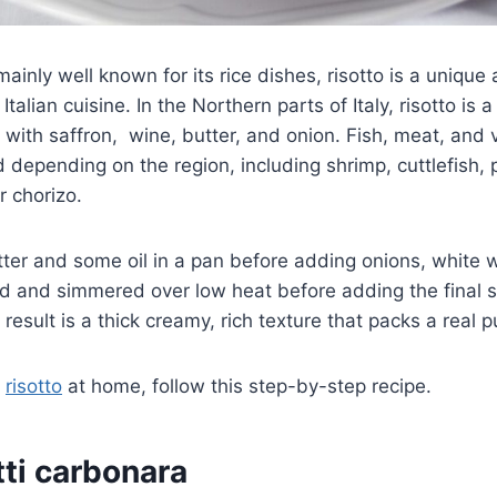
 mainly well known for its rice dishes, risotto is a uniqu
 Italian cuisine. In the Northern parts of Italy, risotto is
 with saffron, wine, butter, and onion. Fish, meat, and
depending on the region, including shrimp, cuttlefish,
r chorizo.
utter and some oil in a pan before adding onions, white 
ed and simmered over low heat before adding the final
result is a thick creamy, rich texture that packs a real 
t
risotto
at home, follow this step-by-step recipe.
ti carbonara