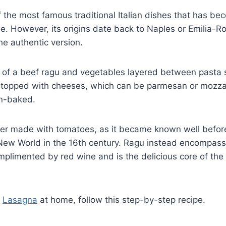
f the most famous traditional Italian dishes that has 
e. However, its origins date back to Naples or Emilia-
the authentic version.
 of a beef ragu and vegetables layered between pasta
topped with cheeses, which can be parmesan or mozzar
en-baked.
r made with tomatoes, as it became known well befor
New World in the 16th century. Ragu instead encompass
mplimented by red wine and is the delicious core of the t
t
Lasagna
at home, follow this step-by-step recipe.