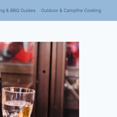
ling & BBQ Guides
Outdoor & Campfire Cooking