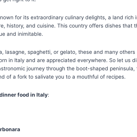
 known for its extraordinary culinary delights, a land rich 
e, history, and cuisine. This country offers dishes that 
ue and inimitable.
za, lasagne, spaghetti, or gelato, these and many other
orn in Italy and are appreciated everywhere. So let us d
gastronomic journey through the boot-shaped peninsula, 
d of a fork to salivate you to a mouthful of recipes.
dinner food in Italy
:
arbonara