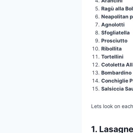
Arancini
Ragù alla Bo
Neapolitan p
Agnolotti
Sfogliatella
Prosciutto
Ribollita
Tortellini
Cotoletta Al
Bombardino 
Conchiglie 
Salsiccia S
Lets look on each
1. Lasagn