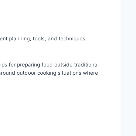
nt planning, tools, and techniques,
ps for preparing food outside traditional
round outdoor cooking situations where