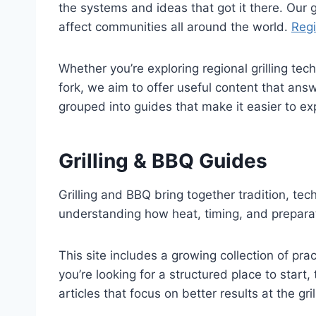
the systems and ideas that got it there. Our go
affect communities all around the world.
Regi
Whether you’re exploring regional grilling te
fork, we aim to offer useful content that ans
grouped into guides that make it easier to e
Grilling & BBQ Guides
Grilling and BBQ bring together tradition, t
understanding how heat, timing, and preparat
This site includes a growing collection of prac
you’re looking for a structured place to start,
articles that focus on better results at the gril