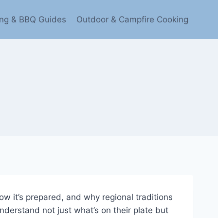
ling & BBQ Guides
Outdoor & Campfire Cooking
ow it’s prepared, and why regional traditions
nderstand not just what’s on their plate but