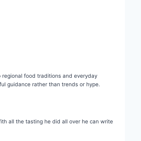
o regional food traditions and everyday
ful guidance rather than trends or hype.
h all the tasting he did all over he can write