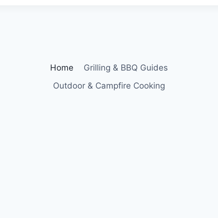
Home
Grilling & BBQ Guides
Outdoor & Campfire Cooking