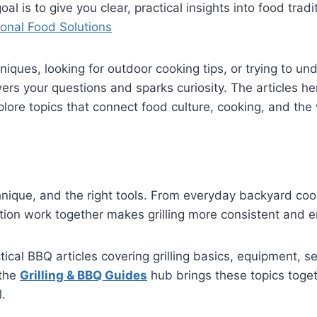
al is to give you clear, practical insights into food tra
onal Food Solutions
chniques, looking for outdoor cooking tips, or trying to
wers your questions and sparks curiosity. The articles h
xplore topics that connect food culture, cooking, and t
echnique, and the right tools. From everyday backyard c
ion work together makes grilling more consistent and e
tical BBQ articles covering grilling basics, equipment, s
 the
Grilling & BBQ Guides
hub brings these topics toget
l.