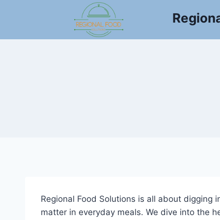
Skip
Regiona
to
content
Regional Food Solutions is all about digging 
matter in everyday meals. We dive into the he