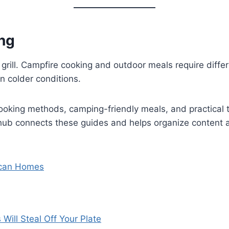
ng
ill. Campfire cooking and outdoor meals require differe
n colder conditions.
cooking methods, camping-friendly meals, and practical ti
ub connects these guides and helps organize content a
rican Homes
ill Steal Off Your Plate