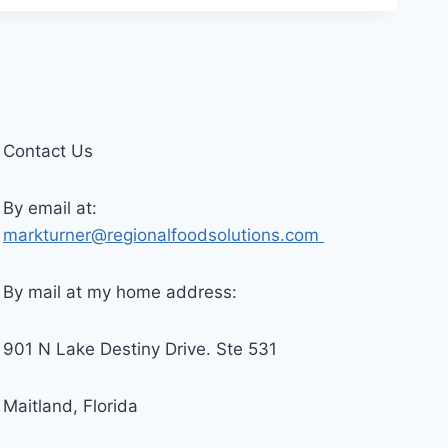
Contact Us
By email at:
markturner@regionalfoodsolutions.com
By mail at my home address:
901 N Lake Destiny Drive. Ste 531
Maitland, Florida