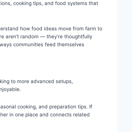
ditions, cooking tips, and food systems that
 understand how food ideas move from farm to
ere aren’t random — they’re thoughtfully
he ways communities feed themselves
ooking to more advanced setups,
njoyable.
easonal cooking, and preparation tips. If
her in one place and connects related