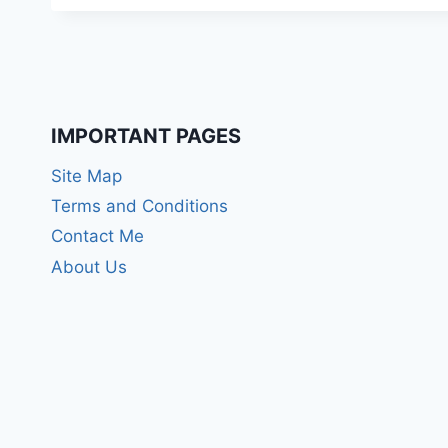
IMPORTANT PAGES
Site Map
Terms and Conditions
Contact Me
About Us