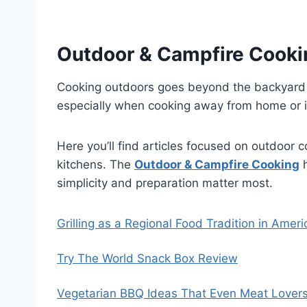
Outdoor & Campfire Cooki
Cooking outdoors goes beyond the backyard gr
especially when cooking away from home or i
Here you’ll find articles focused on outdoor 
kitchens. The
Outdoor & Campfire Cooking
h
simplicity and preparation matter most.
Grilling as a Regional Food Tradition in Ame
Try The World Snack Box Review
Vegetarian BBQ Ideas That Even Meat Lovers W