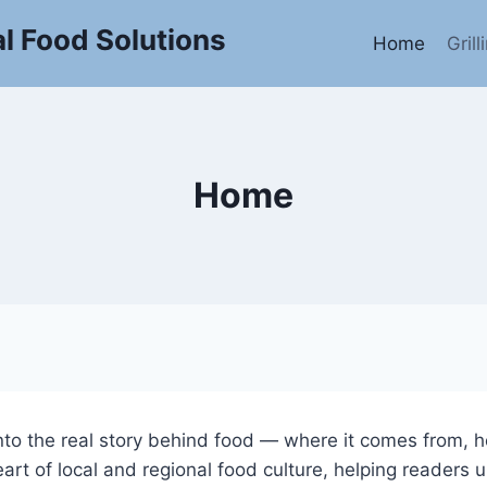
l Food Solutions
Home
Gril
Home
into the real story behind food — where it comes from, h
art of local and regional food culture, helping readers u