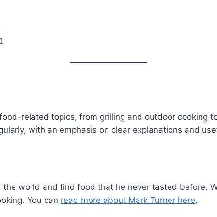
h
food-related topics, from grilling and outdoor cooking t
gularly, with an emphasis on clear explanations and use
l the world and find food that he never tasted before. Wit
ooking. You can
read more about Mark Turner here
.