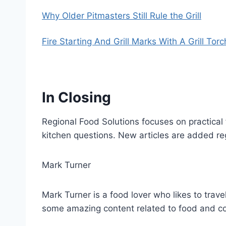
Why Older Pitmasters Still Rule the Grill
Fire Starting And Grill Marks With A Grill Torc
In Closing
Regional Food Solutions focuses on practical 
kitchen questions. New articles are added re
Mark Turner
Mark Turner is a food lover who likes to trave
some amazing content related to food and c