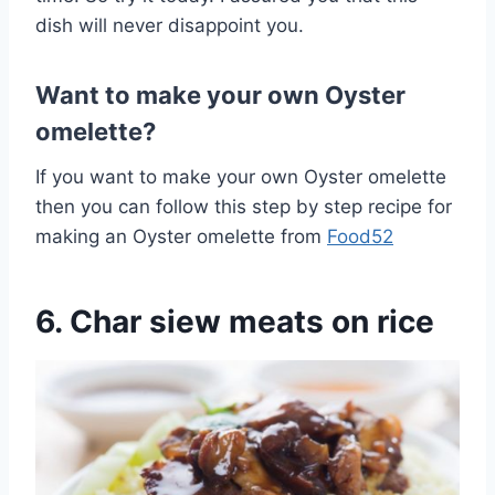
dish will never disappoint you.
Want to make your own Oyster
omelette?
If you want to make your own Oyster omelette
then you can follow this step by step recipe for
making an Oyster omelette from
Food52
6. Char siew meats on rice