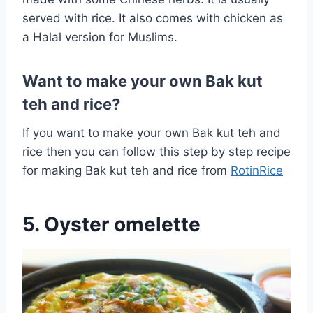
served with rice. It also comes with chicken as
a Halal version for Muslims.
Want to make your own Bak kut
teh and rice?
If you want to make your own Bak kut teh and
rice then you can follow this step by step recipe
for making Bak kut teh and rice from
RotinRice
5. Oyster omelette