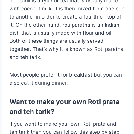
Teh tarik is a type of tea that is usually made
with coconut milk. It is then mixed from one cup
to another in order to create a fourth on top of
it. On the other hand, roti paratha is an Indian
dish that is usually made with flour and oil.
Both of these things are usually served
together. That’s why it is known as Roti paratha
and teh tarik.
Most people prefer it for breakfast but you can
also eat it during dinner.
Want to make your own Roti prata
and teh tarik?
If you want to make your own Roti prata and
teh tarik then you can follow this step by step