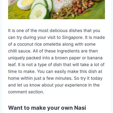
It is one of the most delicious dishes that you
can try during your visit to Singapore. It is made
of a coconut rice omelette along with some
chilli sauce. All of these ingredients are then
uniquely packed into a brown paper or banana
leaf. It is not a type of dish that will take a lot of
time to make. You can easily make this dish at
home within just a few minutes. So try it today
and let us know about your experience in the
comment section.
Want to make your own Nasi