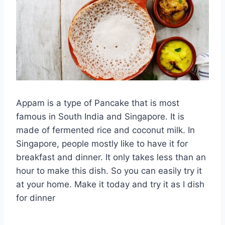
Appam is a type of Pancake that is most
famous in South India and Singapore. It is
made of fermented rice and coconut milk. In
Singapore, people mostly like to have it for
breakfast and dinner. It only takes less than an
hour to make this dish. So you can easily try it
at your home. Make it today and try it as I dish
for dinner