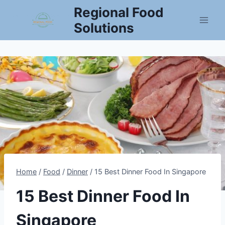
Skip
Regional Food
to
Solutions
content
Home
/
Food
/
Dinner
/
15 Best Dinner Food In Singapore
15 Best Dinner Food In
Singapore