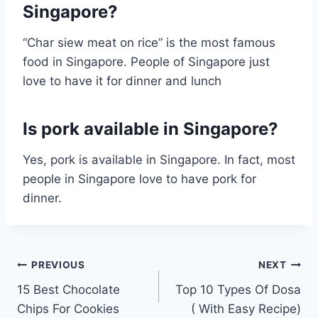
Singapore?
“Char siew meat on rice” is the most famous
food in Singapore. People of Singapore just
love to have it for dinner and lunch
Is pork available in Singapore?
Yes, pork is available in Singapore. In fact, most
people in Singapore love to have pork for
dinner.
Post
PREVIOUS
NEXT
15 Best Chocolate
Top 10 Types Of Dosa
navigation
Chips For Cookies
( With Easy Recipe)