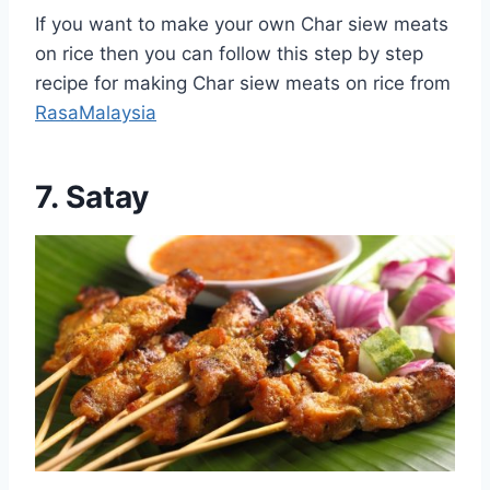
If you want to make your own Char siew meats
on rice then you can follow this step by step
recipe for making Char siew meats on rice from
RasaMalaysia
7. Satay