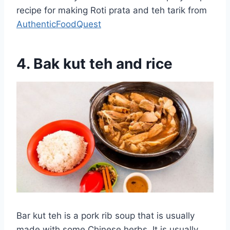
recipe for making Roti prata and teh tarik from
AuthenticFoodQuest
4. Bak kut teh and rice
Bar kut teh is a pork rib soup that is usually
made with some Chinese herbs. It is usually