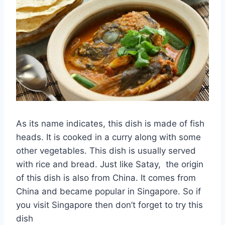
As its name indicates, this dish is made of fish
heads. It is cooked in a curry along with some
other vegetables. This dish is usually served
with rice and bread. Just like Satay, the origin
of this dish is also from China. It comes from
China and became popular in Singapore. So if
you visit Singapore then don’t forget to try this
dish