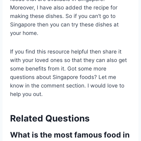
Moreover, I have also added the recipe for
making these dishes. So if you can’t go to
Singapore then you can try these dishes at
your home.
If you find this resource helpful then share it
with your loved ones so that they can also get
some benefits from it. Got some more
questions about Singapore foods? Let me
know in the comment section. I would love to
help you out.
Related Questions
What is the most famous food in