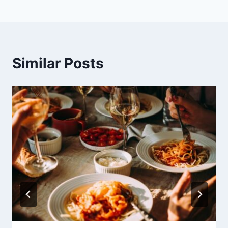
Similar Posts