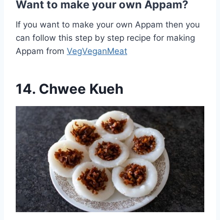
Want to make your own Appam?
If you want to make your own Appam then you
can follow this step by step recipe for making
Appam from
VegVeganMeat
14. Chwee Kueh