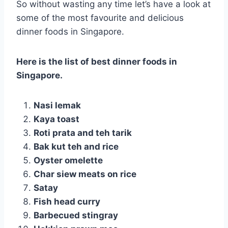
So without wasting any time let’s have a look at
some of the most favourite and delicious
dinner foods in Singapore.
Here is the list of best dinner foods in
Singapore.
Nasi lemak
Kaya toast
Roti prata and teh tarik
Bak kut teh and rice
Oyster omelette
Char siew meats on rice
Satay
Fish head curry
Barbecued stingray