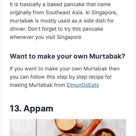
It is basically a baked pancake that came
originally from Southeast Asia. In Singapore,
murtabak is mostly used as a side dish for
dinner. Don’t forget to try this pancake
whenever you visit Singapore
Want to make your own Murtabak?
If you want to make your own Murtabak then
you can follow this step by step recipe for
making Murtabak from
ElmunDoEats
13. Appam