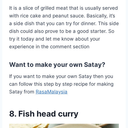
It is a slice of grilled meat that is usually served
with rice cake and peanut sauce. Basically, it’s
a side dish that you can try for dinner. This side
dish could also prove to be a good starter. So
try it today and let me know about your
experience in the comment section
Want to make your own Satay?
If you want to make your own Satay then you
can follow this step by step recipe for making
Satay from
RasaMalaysia
8. Fish head curry