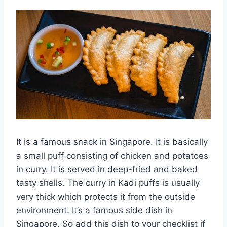
It is a famous snack in Singapore. It is basically
a small puff consisting of chicken and potatoes
in curry. It is served in deep-fried and baked
tasty shells. The curry in Kadi puffs is usually
very thick which protects it from the outside
environment. It’s a famous side dish in
Singapore. So add this dish to your checklist if