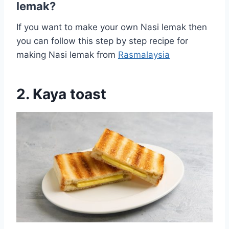
lemak?
If you want to make your own Nasi lemak then
you can follow this step by step recipe for
making Nasi lemak from
Rasmalaysia
2. Kaya toast