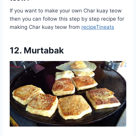
If you want to make your own Char kuay teow
then you can follow this step by step recipe for
making Char kuay teow from
recipeTineats
12. Murtabak