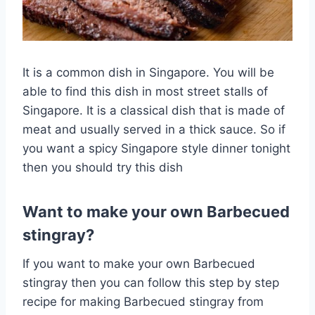
It is a common dish in Singapore. You will be
able to find this dish in most street stalls of
Singapore. It is a classical dish that is made of
meat and usually served in a thick sauce. So if
you want a spicy Singapore style dinner tonight
then you should try this dish
Want to make your own Barbecued
stingray?
If you want to make your own Barbecued
stingray then you can follow this step by step
recipe for making Barbecued stingray from