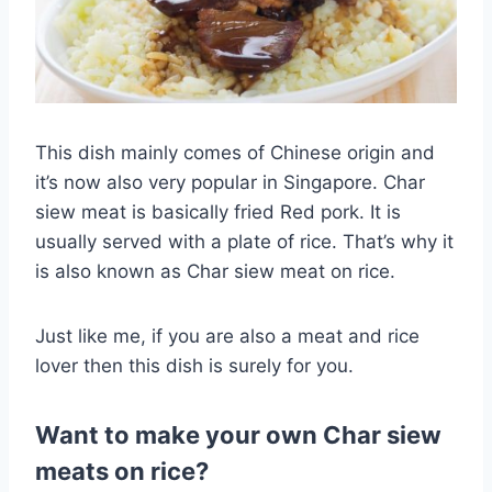
This dish mainly comes of Chinese origin and
it’s now also very popular in Singapore. Char
siew meat is basically fried Red pork. It is
usually served with a plate of rice. That’s why it
is also known as Char siew meat on rice.
Just like me, if you are also a meat and rice
lover then this dish is surely for you.
Want to make your own Char siew
meats on rice?