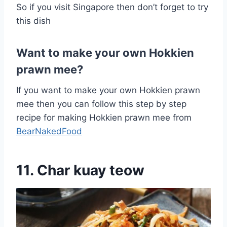
So if you visit Singapore then don’t forget to try
this dish
Want to make your own Hokkien
prawn mee?
If you want to make your own Hokkien prawn
mee then you can follow this step by step
recipe for making Hokkien prawn mee from
BearNakedFood
11. Char kuay teow