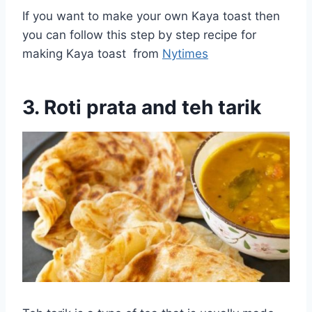
If you want to make your own Kaya toast then
you can follow this step by step recipe for
making Kaya toast from
Nytimes
3. Roti prata and teh tarik