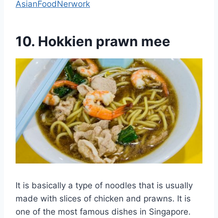
AsianFoodNerwork
10. Hokkien prawn mee
It is basically a type of noodles that is usually
made with slices of chicken and prawns. It is
one of the most famous dishes in Singapore.