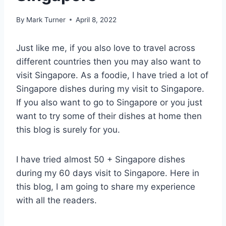
By
Mark Turner
April 8, 2022
Just like me, if you also love to travel across
different countries then you may also want to
visit Singapore. As a foodie, I have tried a lot of
Singapore dishes during my visit to Singapore.
If you also want to go to Singapore or you just
want to try some of their dishes at home then
this blog is surely for you.
I have tried almost 50 + Singapore dishes
during my 60 days visit to Singapore. Here in
this blog, I am going to share my experience
with all the readers.