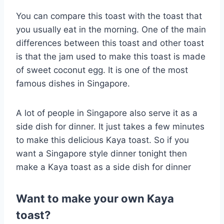
You can compare this toast with the toast that
you usually eat in the morning. One of the main
differences between this toast and other toast
is that the jam used to make this toast is made
of sweet coconut egg. It is one of the most
famous dishes in Singapore.
A lot of people in Singapore also serve it as a
side dish for dinner. It just takes a few minutes
to make this delicious Kaya toast. So if you
want a Singapore style dinner tonight then
make a Kaya toast as a side dish for dinner
Want to make your own Kaya
toast?