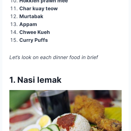
Hokkien prawn mee
Char kuay teow
Murtabak
Appam
Chwee Kueh
Curry Puffs
Let’s look on each dinner food in brief
1. Nasi lemak