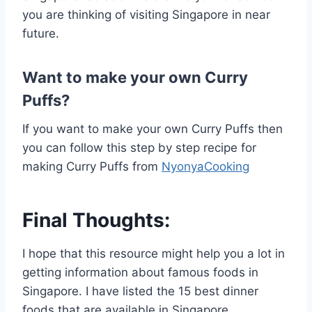
you are thinking of visiting Singapore in near
future.
Want to make your own Curry
Puffs?
If you want to make your own Curry Puffs then
you can follow this step by step recipe for
making Curry Puffs from
NyonyaCooking
Final Thoughts:
I hope that this resource might help you a lot in
getting information about famous foods in
Singapore. I have listed the 15 best dinner
foods that are available in Singapore.