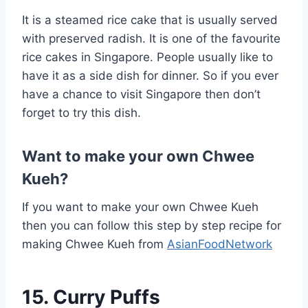
It is a steamed rice cake that is usually served
with preserved radish. It is one of the favourite
rice cakes in Singapore. People usually like to
have it as a side dish for dinner. So if you ever
have a chance to visit Singapore then don’t
forget to try this dish.
Want to make your own Chwee
Kueh?
If you want to make your own Chwee Kueh
then you can follow this step by step recipe for
making Chwee Kueh from
AsianFoodNetwork
15. Curry Puffs