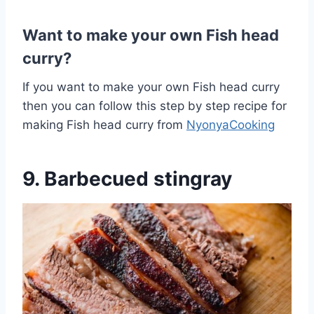
Want to make your own Fish head
curry?
If you want to make your own Fish head curry
then you can follow this step by step recipe for
making Fish head curry from
NyonyaCooking
9. Barbecued stingray