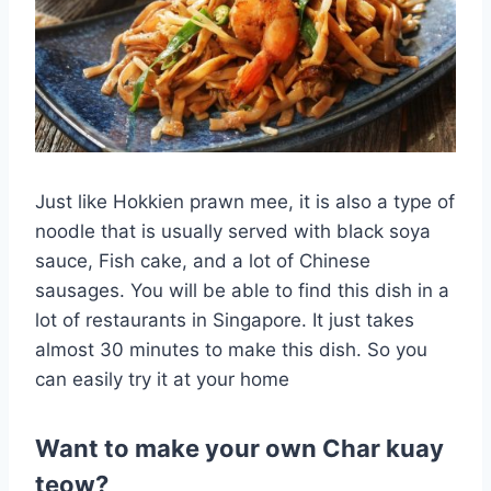
Just like Hokkien prawn mee, it is also a type of
noodle that is usually served with black soya
sauce, Fish cake, and a lot of Chinese
sausages. You will be able to find this dish in a
lot of restaurants in Singapore. It just takes
almost 30 minutes to make this dish. So you
can easily try it at your home
Want to make your own Char kuay
teow?