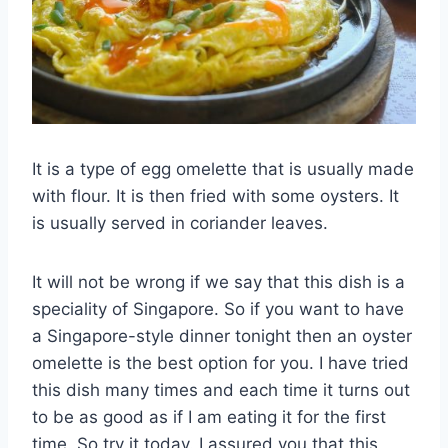
It is a type of egg omelette that is usually made
with flour. It is then fried with some oysters. It
is usually served in coriander leaves.
It will not be wrong if we say that this dish is a
speciality of Singapore. So if you want to have
a Singapore-style dinner tonight then an oyster
omelette is the best option for you. I have tried
this dish many times and each time it turns out
to be as good as if I am eating it for the first
time. So try it today. I assured you that this