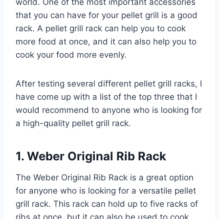
world. One of the most important accessories
that you can have for your pellet grill is a good
rack. A pellet grill rack can help you to cook
more food at once, and it can also help you to
cook your food more evenly.
After testing several different pellet grill racks, I
have come up with a list of the top three that I
would recommend to anyone who is looking for
a high-quality pellet grill rack.
1. Weber Original Rib Rack
The Weber Original Rib Rack is a great option
for anyone who is looking for a versatile pellet
grill rack. This rack can hold up to five racks of
ribs at once, but it can also be used to cook