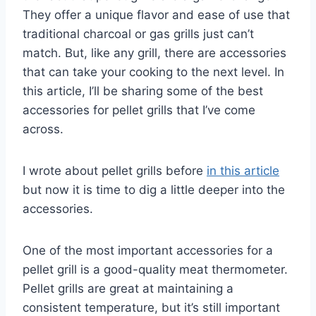
They offer a unique flavor and ease of use that
traditional charcoal or gas grills just can’t
match. But, like any grill, there are accessories
that can take your cooking to the next level. In
this article, I’ll be sharing some of the best
accessories for pellet grills that I’ve come
across.
I wrote about pellet grills before
in this article
but now it is time to dig a little deeper into the
accessories.
One of the most important accessories for a
pellet grill is a good-quality meat thermometer.
Pellet grills are great at maintaining a
consistent temperature, but it’s still important