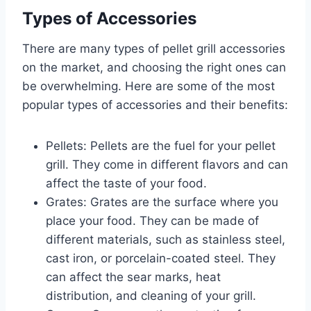
Types of Accessories
There are many types of pellet grill accessories
on the market, and choosing the right ones can
be overwhelming. Here are some of the most
popular types of accessories and their benefits:
Pellets: Pellets are the fuel for your pellet
grill. They come in different flavors and can
affect the taste of your food.
Grates: Grates are the surface where you
place your food. They can be made of
different materials, such as stainless steel,
cast iron, or porcelain-coated steel. They
can affect the sear marks, heat
distribution, and cleaning of your grill.