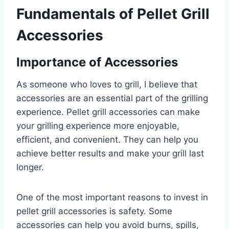
Fundamentals of Pellet Grill
Accessories
Importance of Accessories
As someone who loves to grill, I believe that
accessories are an essential part of the grilling
experience. Pellet grill accessories can make
your grilling experience more enjoyable,
efficient, and convenient. They can help you
achieve better results and make your grill last
longer.
One of the most important reasons to invest in
pellet grill accessories is safety. Some
accessories can help you avoid burns, spills,