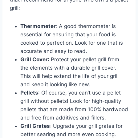
grill:
Thermometer
: A good thermometer is
essential for ensuring that your food is
cooked to perfection. Look for one that is
accurate and easy to read.
Grill Cover
: Protect your pellet grill from
the elements with a durable grill cover.
This will help extend the life of your grill
and keep it looking like new.
Pellets
: Of course, you can’t use a pellet
grill without pellets! Look for high-quality
pellets that are made from 100% hardwood
and free from additives and fillers.
Grill Grates
: Upgrade your grill grates for
better searing and more even cooking.