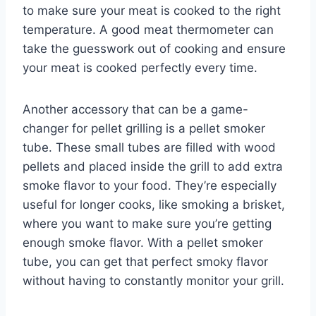
to make sure your meat is cooked to the right
temperature. A good meat thermometer can
take the guesswork out of cooking and ensure
your meat is cooked perfectly every time.
Another accessory that can be a game-
changer for pellet grilling is a pellet smoker
tube. These small tubes are filled with wood
pellets and placed inside the grill to add extra
smoke flavor to your food. They’re especially
useful for longer cooks, like smoking a brisket,
where you want to make sure you’re getting
enough smoke flavor. With a pellet smoker
tube, you can get that perfect smoky flavor
without having to constantly monitor your grill.