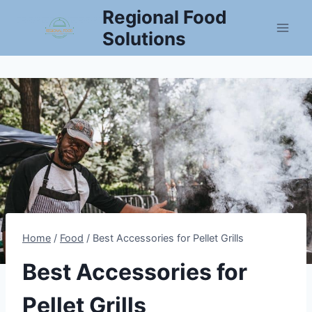
Skip
Regional Food
to
Solutions
content
Home
/
Food
/
Best Accessories for Pellet Grills
Best Accessories for
Pellet Grills