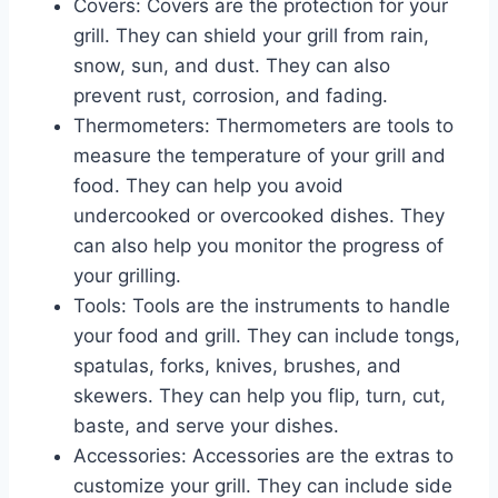
Covers: Covers are the protection for your
grill. They can shield your grill from rain,
snow, sun, and dust. They can also
prevent rust, corrosion, and fading.
Thermometers: Thermometers are tools to
measure the temperature of your grill and
food. They can help you avoid
undercooked or overcooked dishes. They
can also help you monitor the progress of
your grilling.
Tools: Tools are the instruments to handle
your food and grill. They can include tongs,
spatulas, forks, knives, brushes, and
skewers. They can help you flip, turn, cut,
baste, and serve your dishes.
Accessories: Accessories are the extras to
customize your grill. They can include side