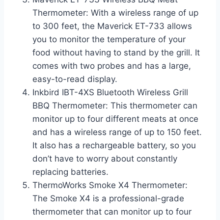
Thermometer: With a wireless range of up
to 300 feet, the Maverick ET-733 allows
you to monitor the temperature of your
food without having to stand by the grill. It
comes with two probes and has a large,
easy-to-read display.
Inkbird IBT-4XS Bluetooth Wireless Grill
BBQ Thermometer: This thermometer can
monitor up to four different meats at once
and has a wireless range of up to 150 feet.
It also has a rechargeable battery, so you
don’t have to worry about constantly
replacing batteries.
ThermoWorks Smoke X4 Thermometer:
The Smoke X4 is a professional-grade
thermometer that can monitor up to four