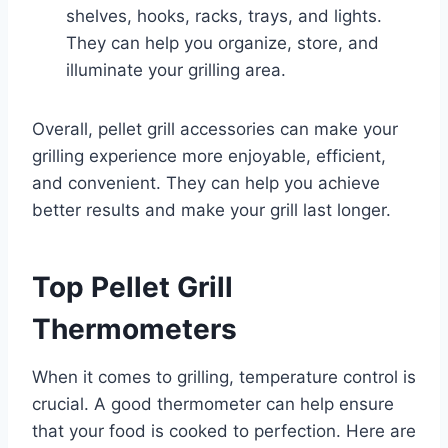
shelves, hooks, racks, trays, and lights.
They can help you organize, store, and
illuminate your grilling area.
Overall, pellet grill accessories can make your
grilling experience more enjoyable, efficient,
and convenient. They can help you achieve
better results and make your grill last longer.
Top Pellet Grill
Thermometers
When it comes to grilling, temperature control is
crucial. A good thermometer can help ensure
that your food is cooked to perfection. Here are