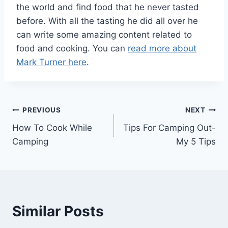
the world and find food that he never tasted
before. With all the tasting he did all over he
can write some amazing content related to
food and cooking. You can
read more about
Mark Turner here
.
Post
PREVIOUS
NEXT
How To Cook While
Tips For Camping Out-
navigation
Camping
My 5 Tips
Similar Posts