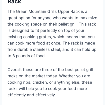
Rack
The Green Mountain Grills Upper Rack is a
great option for anyone who wants to maximize
the cooking space on their pellet grill. This rack
is designed to fit perfectly on top of your
existing cooking grates, which means that you
can cook more food at once. The rack is made
from durable stainless steel, and it can hold up
to 8 pounds of food.
Overall, these are three of the best pellet grill
racks on the market today. Whether you are
cooking ribs, chicken, or anything else, these
racks will help you to cook your food more
efficiently and effectively.