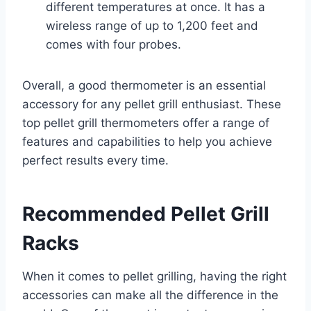
different temperatures at once. It has a
wireless range of up to 1,200 feet and
comes with four probes.
Overall, a good thermometer is an essential
accessory for any pellet grill enthusiast. These
top pellet grill thermometers offer a range of
features and capabilities to help you achieve
perfect results every time.
Recommended Pellet Grill
Racks
When it comes to pellet grilling, having the right
accessories can make all the difference in the