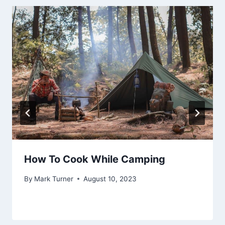
How To Cook While Camping
By
Mark Turner
August 10, 2023