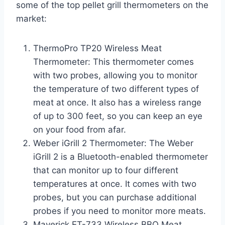
some of the top pellet grill thermometers on the
market:
ThermoPro TP20 Wireless Meat
Thermometer: This thermometer comes
with two probes, allowing you to monitor
the temperature of two different types of
meat at once. It also has a wireless range
of up to 300 feet, so you can keep an eye
on your food from afar.
Weber iGrill 2 Thermometer: The Weber
iGrill 2 is a Bluetooth-enabled thermometer
that can monitor up to four different
temperatures at once. It comes with two
probes, but you can purchase additional
probes if you need to monitor more meats.
Maverick ET-733 Wireless BBQ Meat