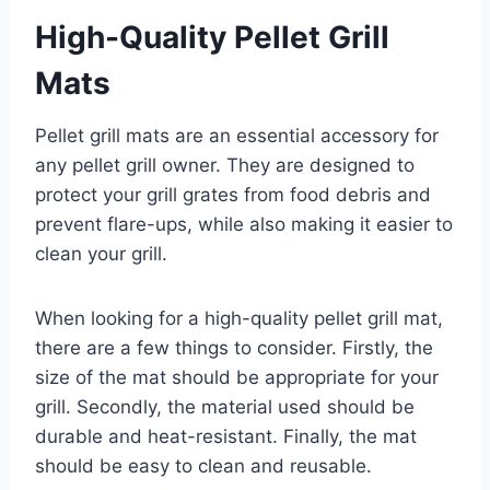
High-Quality Pellet Grill
Mats
Pellet grill mats are an essential accessory for
any pellet grill owner. They are designed to
protect your grill grates from food debris and
prevent flare-ups, while also making it easier to
clean your grill.
When looking for a high-quality pellet grill mat,
there are a few things to consider. Firstly, the
size of the mat should be appropriate for your
grill. Secondly, the material used should be
durable and heat-resistant. Finally, the mat
should be easy to clean and reusable.