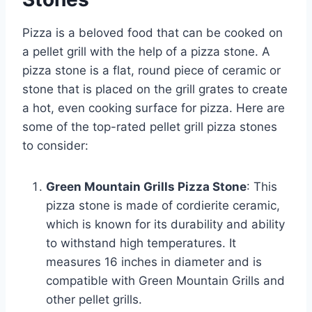
Pizza is a beloved food that can be cooked on
a pellet grill with the help of a pizza stone. A
pizza stone is a flat, round piece of ceramic or
stone that is placed on the grill grates to create
a hot, even cooking surface for pizza. Here are
some of the top-rated pellet grill pizza stones
to consider:
Green Mountain Grills Pizza Stone
: This
pizza stone is made of cordierite ceramic,
which is known for its durability and ability
to withstand high temperatures. It
measures 16 inches in diameter and is
compatible with Green Mountain Grills and
other pellet grills.