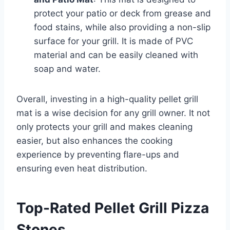
protect your patio or deck from grease and
food stains, while also providing a non-slip
surface for your grill. It is made of PVC
material and can be easily cleaned with
soap and water.
Overall, investing in a high-quality pellet grill
mat is a wise decision for any grill owner. It not
only protects your grill and makes cleaning
easier, but also enhances the cooking
experience by preventing flare-ups and
ensuring even heat distribution.
Top-Rated Pellet Grill Pizza
Stones