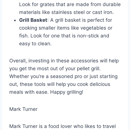
Look for grates that are made from durable
materials like stainless steel or cast iron.
Grill Basket
: A grill basket is perfect for
cooking smaller items like vegetables or
fish. Look for one that is non-stick and
easy to clean.
Overall, investing in these accessories will help
you get the most out of your pellet grill.
Whether you’re a seasoned pro or just starting
out, these tools will help you cook delicious
meals with ease. Happy grilling!
Mark Turner
Mark Turner is a food lover who likes to travel