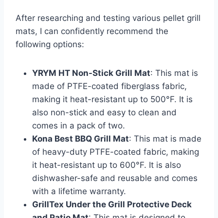
After researching and testing various pellet grill
mats, I can confidently recommend the
following options:
YRYM HT Non-Stick Grill Mat
: This mat is
made of PTFE-coated fiberglass fabric,
making it heat-resistant up to 500°F. It is
also non-stick and easy to clean and
comes in a pack of two.
Kona Best BBQ Grill Mat
: This mat is made
of heavy-duty PTFE-coated fabric, making
it heat-resistant up to 600°F. It is also
dishwasher-safe and reusable and comes
with a lifetime warranty.
GrillTex Under the Grill Protective Deck
and Patio Mat
: This mat is designed to