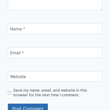
Name
*
Email
*
Website
Save my name, email, and website in this
browser for the next time I comment.