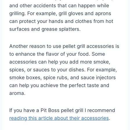
and other accidents that can happen while
grilling. For example, grill gloves and aprons
can protect your hands and clothes from hot
surfaces and grease splatters.
Another reason to use pellet grill accessories is
to enhance the flavor of your food. Some
accessories can help you add more smoke,
spices, or sauces to your dishes. For example,
smoke boxes, spice rubs, and sauce injectors
can help you achieve the perfect taste and
aroma.
If you have a Pit Boss pellet grill I recommend
reading this article about their accessories
.