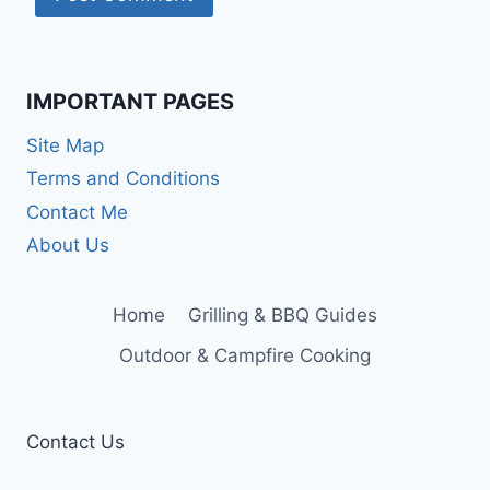
IMPORTANT PAGES
Site Map
Terms and Conditions
Contact Me
About Us
Home
Grilling & BBQ Guides
Outdoor & Campfire Cooking
Contact Us