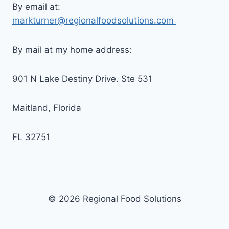
By email at:
markturner@regionalfoodsolutions.com
By mail at my home address:
901 N Lake Destiny Drive. Ste 531
Maitland, Florida
FL 32751
© 2026 Regional Food Solutions