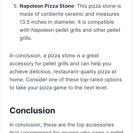
Napoleon Pizza Stone
: This pizza stone is
made of cordierite ceramic and measures
13.5 inches in diameter. It is compatible
with Napoleon pellet grills and other pellet
grills.
In conclusion, a pizza stone is a great
accessory for pellet grills and can help you
achieve delicious, restaurant-quality pizza at
home. Consider one of these top-rated options
to take your pizza game to the next level.
Conclusion
In conclusion, these are the top accessories
that I recommend for anyone who owns a pellet