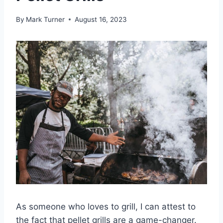
By
Mark Turner
August 16, 2023
As someone who loves to grill, I can attest to
the fact that pellet grills are a game-changer.