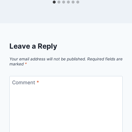
Leave a Reply
Your email address will not be published.
Required fields are
marked
*
Comment
*