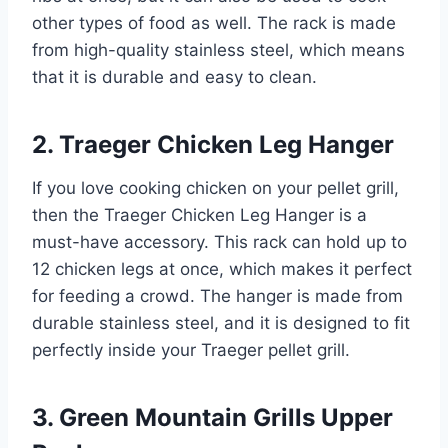
other types of food as well. The rack is made
from high-quality stainless steel, which means
that it is durable and easy to clean.
2. Traeger Chicken Leg Hanger
If you love cooking chicken on your pellet grill,
then the Traeger Chicken Leg Hanger is a
must-have accessory. This rack can hold up to
12 chicken legs at once, which makes it perfect
for feeding a crowd. The hanger is made from
durable stainless steel, and it is designed to fit
perfectly inside your Traeger pellet grill.
3. Green Mountain Grills Upper