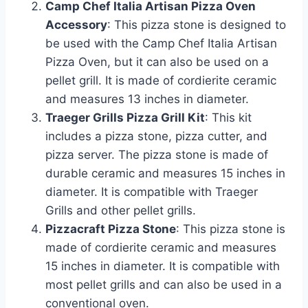
Camp Chef Italia Artisan Pizza Oven
Accessory
: This pizza stone is designed to
be used with the Camp Chef Italia Artisan
Pizza Oven, but it can also be used on a
pellet grill. It is made of cordierite ceramic
and measures 13 inches in diameter.
Traeger Grills Pizza Grill Kit
: This kit
includes a pizza stone, pizza cutter, and
pizza server. The pizza stone is made of
durable ceramic and measures 15 inches in
diameter. It is compatible with Traeger
Grills and other pellet grills.
Pizzacraft Pizza Stone
: This pizza stone is
made of cordierite ceramic and measures
15 inches in diameter. It is compatible with
most pellet grills and can also be used in a
conventional oven.