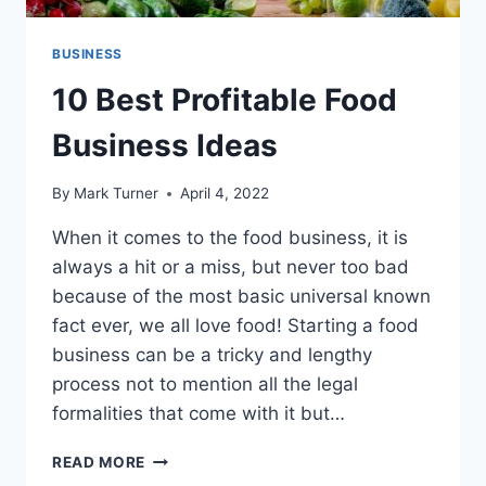
BUSINESS
10 Best Profitable Food
Business Ideas
By
Mark Turner
April 4, 2022
When it comes to the food business, it is
always a hit or a miss, but never too bad
because of the most basic universal known
fact ever, we all love food! Starting a food
business can be a tricky and lengthy
process not to mention all the legal
formalities that come with it but…
10
READ MORE
BEST