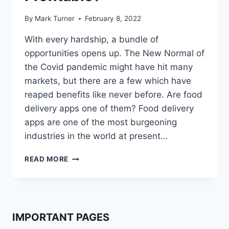
By
Mark Turner
February 8, 2022
With every hardship, a bundle of
opportunities opens up. The New Normal of
the Covid pandemic might have hit many
markets, but there are a few which have
reaped benefits like never before. Are food
delivery apps one of them? Food delivery
apps are one of the most burgeoning
industries in the world at present…
ARE
READ MORE
FOOD
DELIVERY
APPS
PROFITABLE?
IMPORTANT PAGES