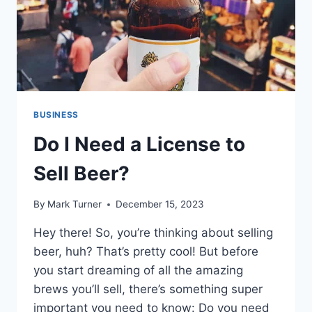
BUSINESS
Do I Need a License to
Sell Beer?
By
Mark Turner
December 15, 2023
Hey there! So, you’re thinking about selling
beer, huh? That’s pretty cool! But before
you start dreaming of all the amazing
brews you’ll sell, there’s something super
important you need to know: Do you need