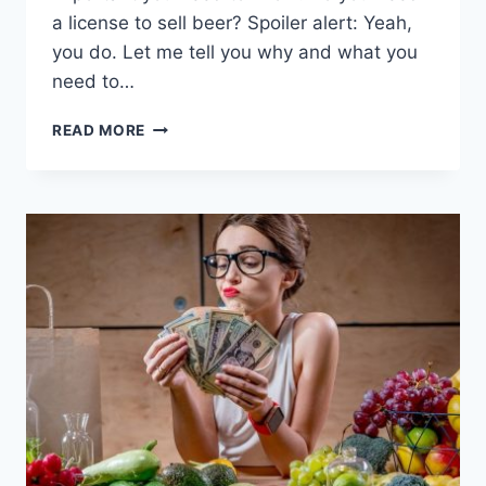
a license to sell beer? Spoiler alert: Yeah,
you do. Let me tell you why and what you
need to…
DO
READ MORE
I
NEED
A
LICENSE
TO
SELL
BEER?