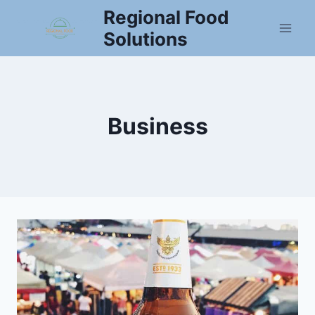
Skip
Regional Food
to
Solutions
content
Business