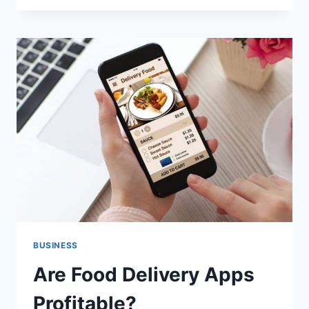
PROFITABLE
FOOD
BUSINESS
IDEAS
BUSINESS
Are Food Delivery Apps
Profitable?