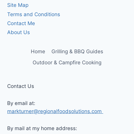
Site Map
Terms and Conditions
Contact Me
About Us
Home
Grilling & BBQ Guides
Outdoor & Campfire Cooking
Contact Us
By email at:
markturner@regionalfoodsolutions.com
By mail at my home address: