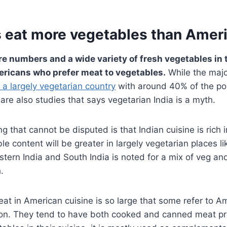
s eat more vegetables than Amer
e numbers and a wide variety of fresh vegetables in t
ricans who prefer meat to vegetables.
While the majo
s a largely vegetarian country
with around 40% of the po
 are also studies that says vegetarian India is a myth.
g that cannot be disputed is that Indian cuisine is rich 
e content will be greater in largely vegetarian places li
astern India and South India is noted for a mix of veg a
.
t in American cuisine is so large that some refer to A
on. They tend to have both cooked and canned meat pr