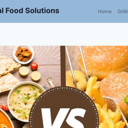
l Food Solutions
Home
Gril