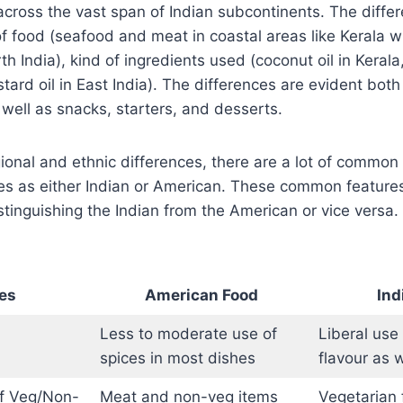
 across the vast span of Indian subcontinents. The diff
of food (seafood and meat in coastal areas like Kerala 
h India), kind of ingredients used (coconut oil in Kerala,
ard oil in East India). The differences are evident both 
well as snacks, starters, and desserts.
ional and ethnic differences, there are a lot of common 
es as either Indian or American. These common features
stinguishing the Indian from the American or vice versa
es
American Food
Ind
Less to moderate use of
Liberal use
spices in most dishes
flavour as 
f Veg/Non-
Meat and non-veg items
Vegetarian 