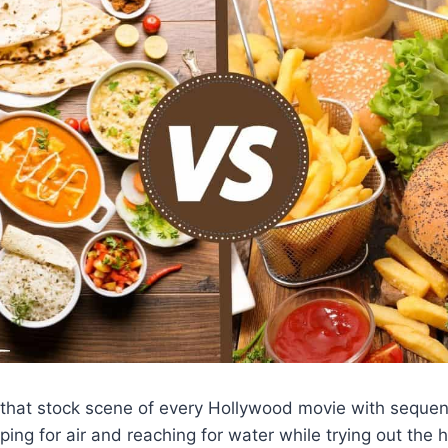
that stock scene of every Hollywood movie with sequenc
ing for air and reaching for water while trying out the h