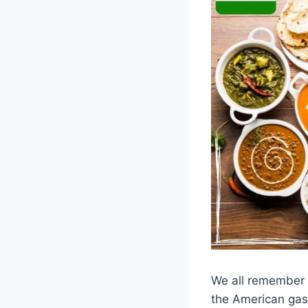
We all remember 
the American gasp