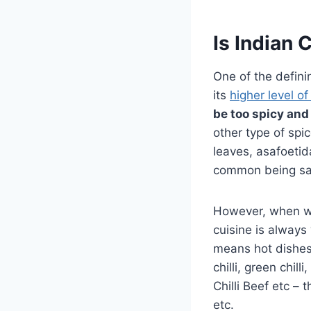
Is Indian 
One of the defini
its
higher level of
be too spicy and 
other type of spic
leaves, asafoetid
common being sal
However, when we 
cuisine is always 
means hot dishes w
chilli, green chil
Chilli Beef etc – 
etc.