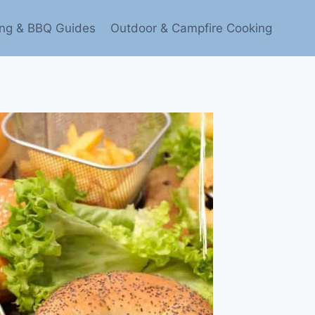
ling & BBQ Guides
Outdoor & Campfire Cooking