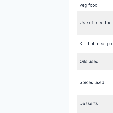
veg food
Use of fried foo
Kind of meat pr
Oils used
Spices used
Desserts