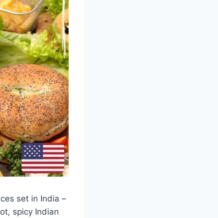
es set in India –
ot, spicy Indian