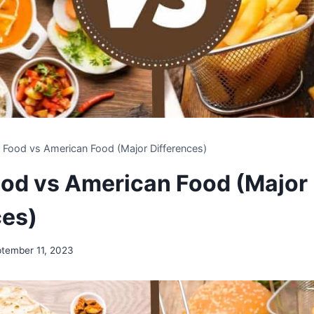
n Food vs American Food (Major Differences)
ood vs American Food (Major
ces)
tember 11, 2023