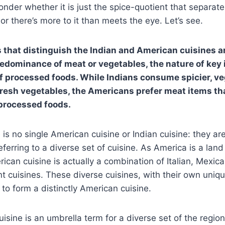
der whether it is just the spice-quotient that separate
or there’s more to it than meets the eye. Let’s see.
s that distinguish the Indian and American cuisines ar
redominance of meat or vegetables, the nature of key 
f processed foods. While Indians consume spicier, ve
resh vegetables, the Americans prefer meat items tha
 processed foods.
 is no single American cuisine or Indian cuisine: they are
eferring to a diverse set of cuisine. As America is a lan
ican cuisine is actually a combination of Italian, Mexic
nt cuisines. These diverse cuisines, with their own uniqu
to form a distinctly American cuisine.
cuisine is an umbrella term for a diverse set of the regio