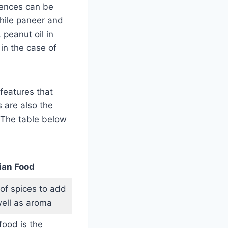
erences can be
while paneer and
 peanut oil in
in the case of
features that
 are also the
. The table below
ian Food
 of spices to add
well as aroma
food is the