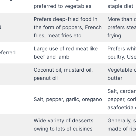
preferred to vegetables
staple diet
Prefers deep-fried food in
More than d
d
the form of poppers, French
prefers stea
fries, meat fries etc.
frying
Large use of red meat like
Prefers whi
eferred
beef and lamb
poultry. Use
Coconut oil, mustard oil,
Vegetable oi
peanut oil
butter
Salt, carda
Salt, pepper, garlic, oregano
pepper, cor
asafoetida 
Wide variety of desserts
Generally, 
owing to lots of cuisines
made of rice