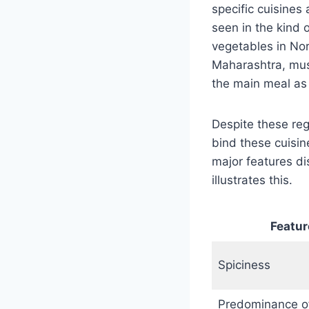
specific cuisines
seen in the kind 
vegetables in Nort
Maharashtra, must
the main meal as 
Despite these reg
bind these cuisin
major features di
illustrates this.
Featur
Spiciness
Predominance o