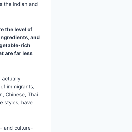
s the Indian and
e the level of
ingredients, and
getable-rich
t are far less
 actually
d of immigrants,
an, Chinese, Thai
e styles, have
n- and culture-