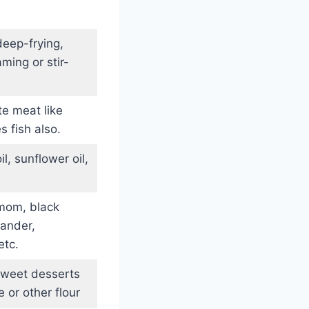
eep-frying,
ming or stir-
te meat like
s fish also.
l, sunflower oil,
mom, black
iander,
etc.
sweet desserts
 or other flour