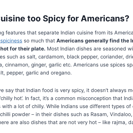
Cuisine too Spicy for Americans?
ng features that separate Indian cuisine from its Americ
 spiciness
so much that
Americans generally find the I
hot for their plate.
Most Indian dishes are seasoned wi
es such as salt, cardamom, black pepper, coriander, dried
a, cinnamon, ginger, garlic etc. Americans use spices sp
t, pepper, garlic and oregano.
say that Indian food is very spicy, it doesn’t always m
‘chilly hot’. In fact, it’s a common misconception that Ind
ith a lot of chilly. While Indians use different types of 
li, chilli powder – in their dishes such as Rasam, Vindaloo
there are also dishes that are not very hot – like rajma, 