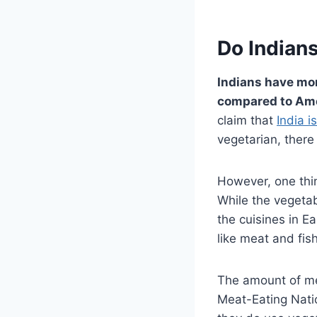
Do Indian
Indians have mor
compared to Ame
claim that
India i
vegetarian, there
However, one thin
While the vegetabl
the cuisines in E
like meat and fish
The amount of mea
Meat-Eating Nati