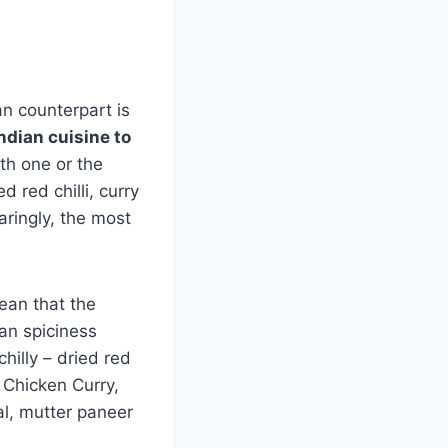
an counterpart is
ndian cuisine to
th one or the
 red chilli, curry
aringly, the most
ean that the
ian spiciness
chilly – dried red
, Chicken Curry,
dal, mutter paneer