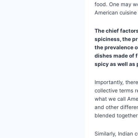
food. One may won
American cuisine 
The chief factor
spiciness, the p
the prevalence o
dishes made of f
spicy as well as
Importantly, there
collective terms r
what we call Amer
and other differe
blended together 
Similarly, Indian 