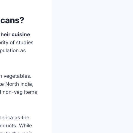
icans?
heir cuisine
rity of studies
pulation as
in vegetables.
ke North India,
nd non-veg items
merica as the
oducts. While