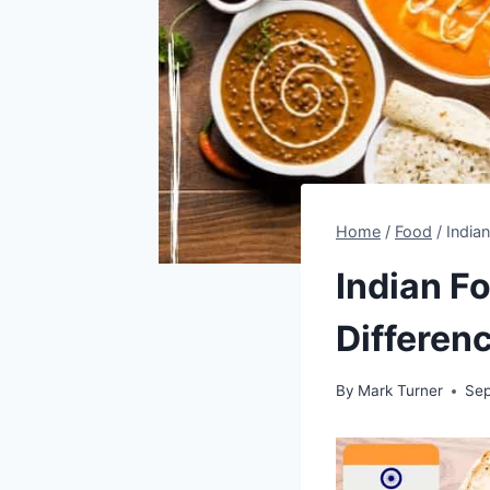
Home
/
Food
/
India
Indian F
Differen
By
Mark Turner
Sep